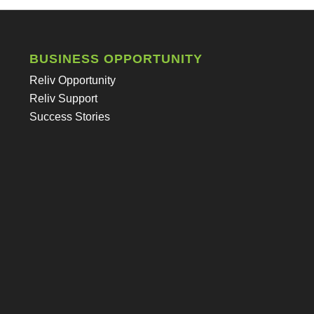
BUSINESS OPPORTUNITY
Reliv Opportunity
Reliv Support
Success Stories