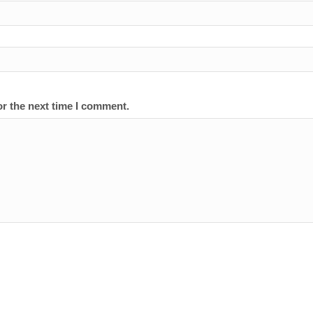
or the next time I comment.