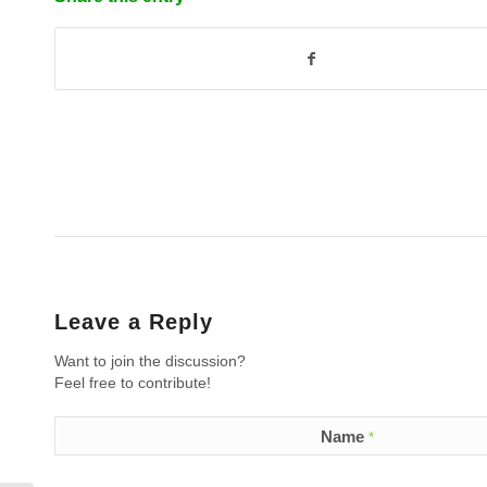
Leave a Reply
Want to join the discussion?
Feel free to contribute!
Name
*