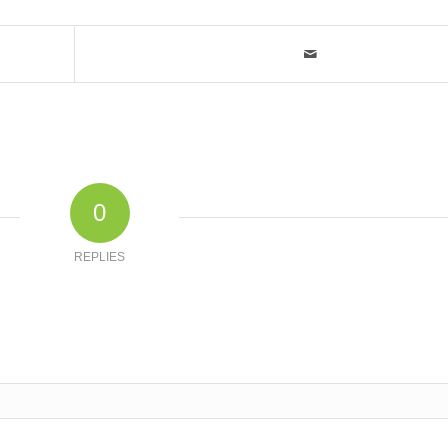
0
REPLIES