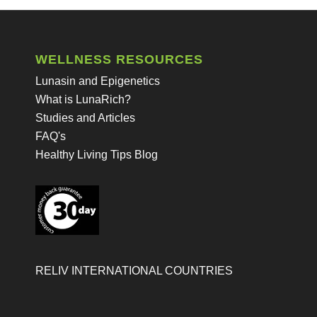
WELLNESS RESOURCES
Lunasin and Epigenetics
What is LunaRich?
Studies and Articles
FAQ's
Healthy Living Tips Blog
RELIV INTERNATIONAL COUNTRIES