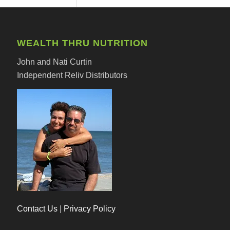
WEALTH THRU NUTRITION
John and Nati Curtin
Independent Reliv Distributors
Contact Us
|
Privacy Policy