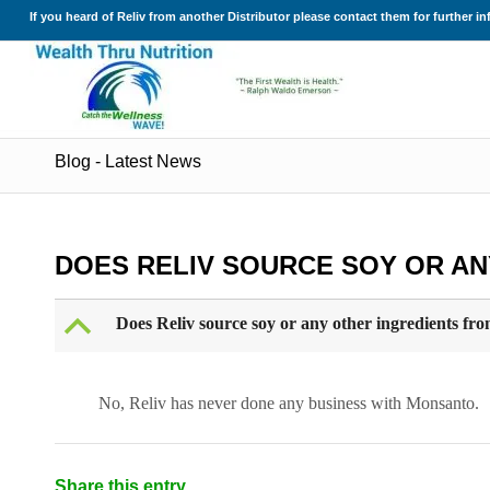
If you heard of Reliv from another Distributor please contact them for further i
Blog - Latest News
DOES RELIV SOURCE SOY OR A
B
Does Reliv source soy or any other ingredients f
No, Reliv has never done any business with Monsanto.
Share this entry