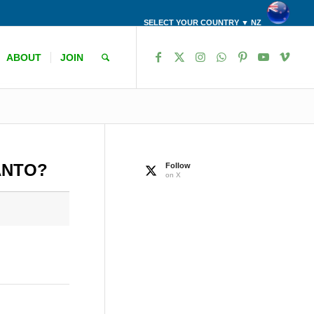
SELECT YOUR COUNTRY ▼ NZ
ABOUT
JOIN
ANTO?
Follow
on X