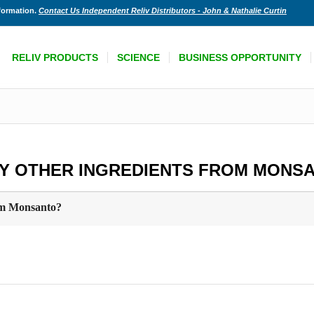
nformation.
Contact Us Independent Reliv Distributors - John & Nathalie Curtin
RELIV PRODUCTS
SCIENCE
BUSINESS OPPORTUNITY
NY OTHER INGREDIENTS FROM MONS
rom Monsanto?