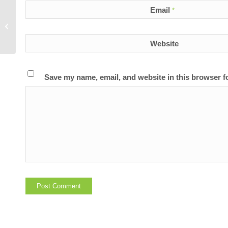
Email
*
Does LunaRich come from genetically
modified soy beans?
Website
Save my name, email, and website in this browser f