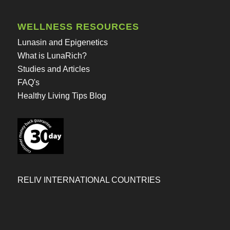
WELLNESS RESOURCES
Lunasin and Epigenetics
What is LunaRich?
Studies and Articles
FAQ's
Healthy Living Tips Blog
RELIV INTERNATIONAL COUNTRIES