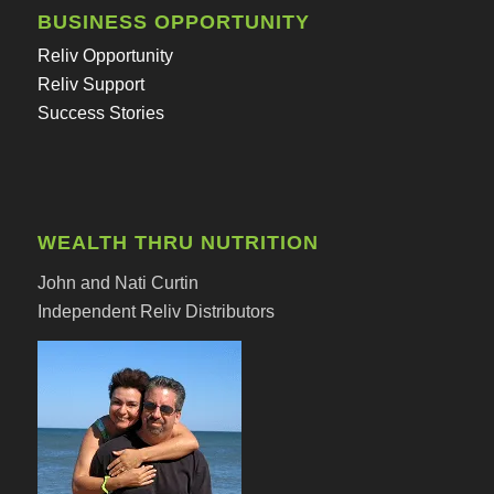
BUSINESS OPPORTUNITY
Reliv Opportunity
Reliv Support
Success Stories
WEALTH THRU NUTRITION
John and Nati Curtin
Independent Reliv Distributors