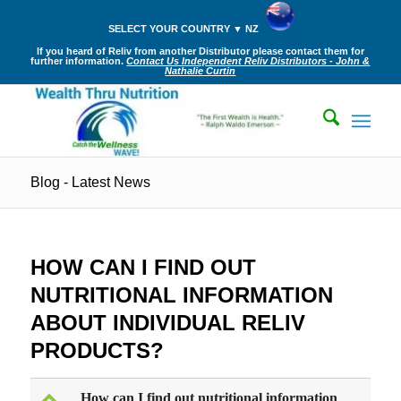
SELECT YOUR COUNTRY ▼ NZ
If you heard of Reliv from another Distributor please contact them for
further information.
Contact Us Independent Reliv Distributors - John &
Nathalie Curtin
Blog - Latest News
HOW CAN I FIND OUT
NUTRITIONAL INFORMATION
ABOUT INDIVIDUAL RELIV
PRODUCTS?
How can I find out nutritional information