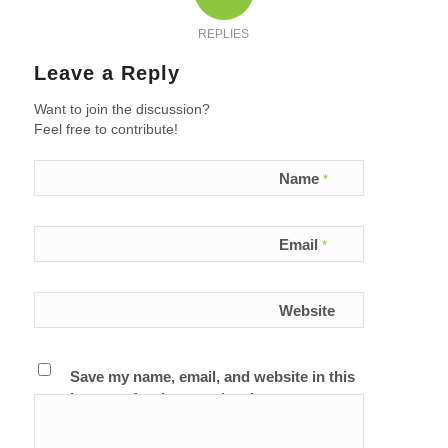
REPLIES
Leave a Reply
Want to join the discussion?
Feel free to contribute!
Name
*
Email
*
Website
Save my name, email, and website in this
browser for the next time I comment.