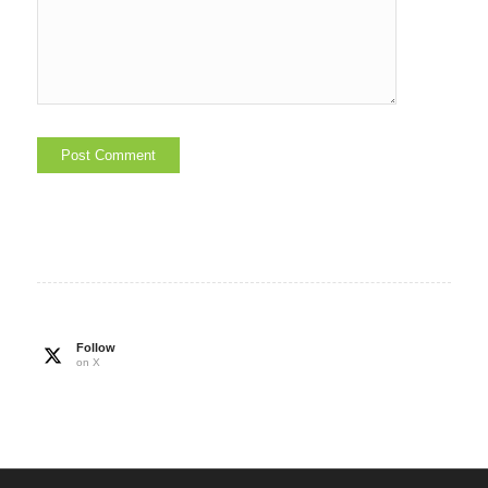
Follow
on X