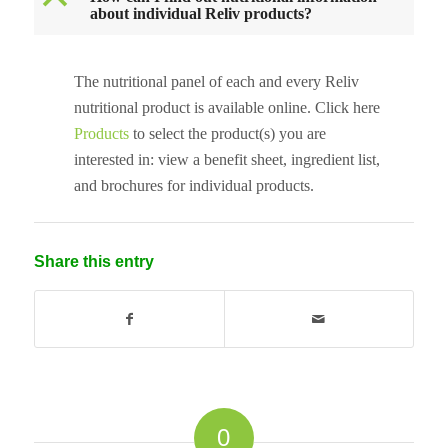
B
about individual Reliv products?
The nutritional panel of each and every Reliv
nutritional product is available online. Click here
Products
to select the product(s) you are
interested in: view a benefit sheet, ingredient list,
and brochures for individual products.
Share this entry
0