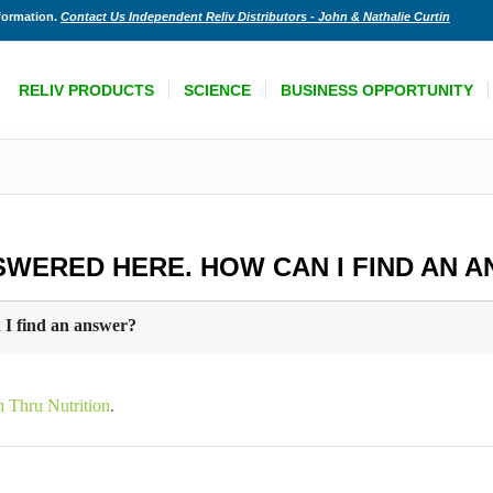
nformation.
Contact Us Independent Reliv Distributors - John & Nathalie Curtin
RELIV PRODUCTS
SCIENCE
BUSINESS OPPORTUNITY
SWERED HERE. HOW CAN I FIND AN 
 I find an answer?
h Thru Nutrition
.