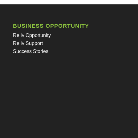
BUSINESS OPPORTUNITY
Reliv Opportunity
Reliv Support
Success Stories