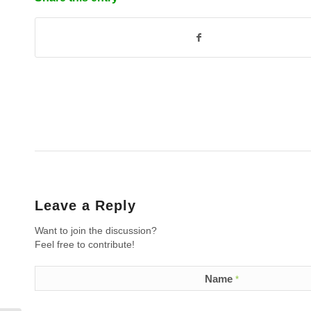
Leave a Reply
Want to join the discussion?
Feel free to contribute!
Name
*