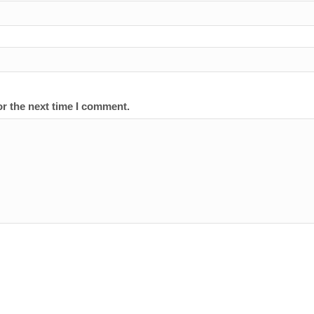
or the next time I comment.