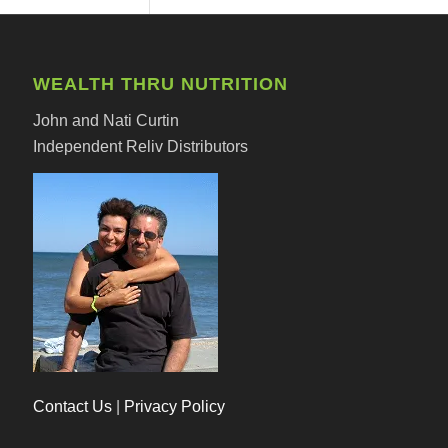
WEALTH THRU NUTRITION
John and Nati Curtin
Independent Reliv Distributors
Contact Us
|
Privacy Policy