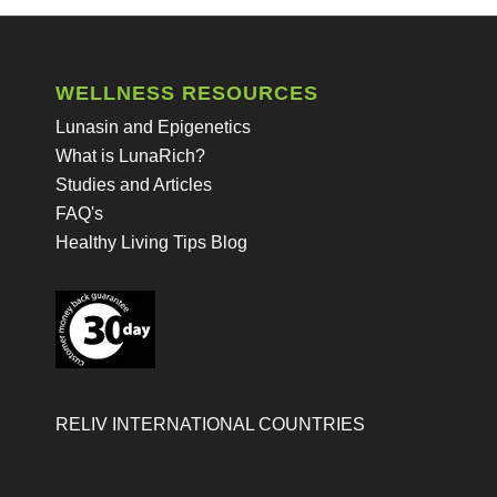
WELLNESS RESOURCES
Lunasin and Epigenetics
What is LunaRich?
Studies and Articles
FAQ's
Healthy Living Tips Blog
RELIV INTERNATIONAL COUNTRIES