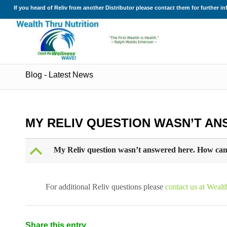
If you heard of Reliv from another Distributor please contact them for further i
Blog - Latest News
MY RELIV QUESTION WASN’T AN
B
My Reliv question wasn’t answered here. How can
For additional Reliv questions please
contact us at Wealt
Share this entry