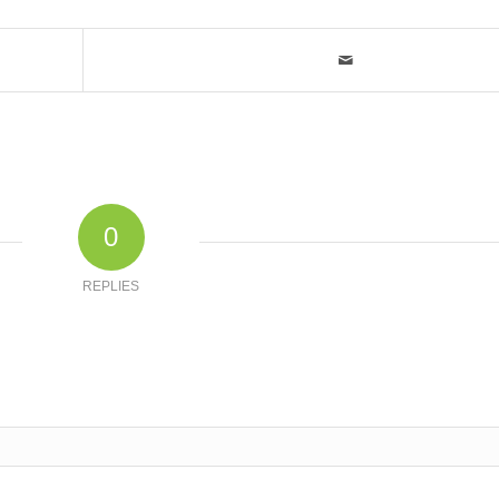
0
REPLIES