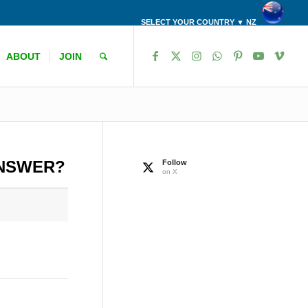
SELECT YOUR COUNTRY ▼ NZ
ABOUT
JOIN
ANSWER?
Follow
on X