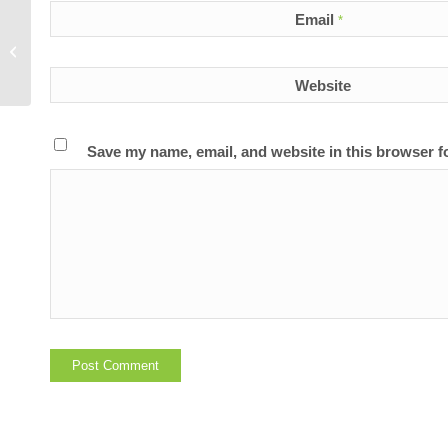
Email
*
What are the Lunasin Peptide
Benefits?
Website
Save my name, email, and website in this browser f