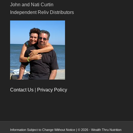
John and Nati Curtin
Independent Reliv Distributors
Contact Us
|
Privacy Policy
Information Subject to Change Without Notice | © 2026 - Wealth Thru Nutrition