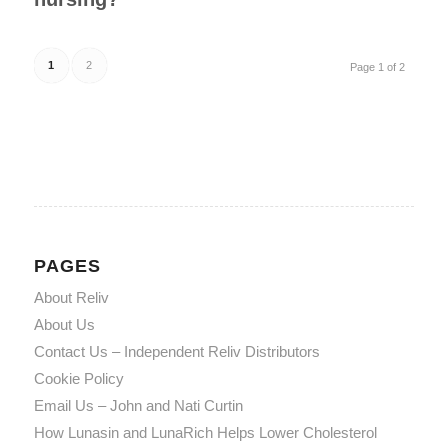
1
2
Page 1 of 2
PAGES
About Reliv
About Us
Contact Us – Independent Reliv Distributors
Cookie Policy
Email Us – John and Nati Curtin
How Lunasin and LunaRich Helps Lower Cholesterol