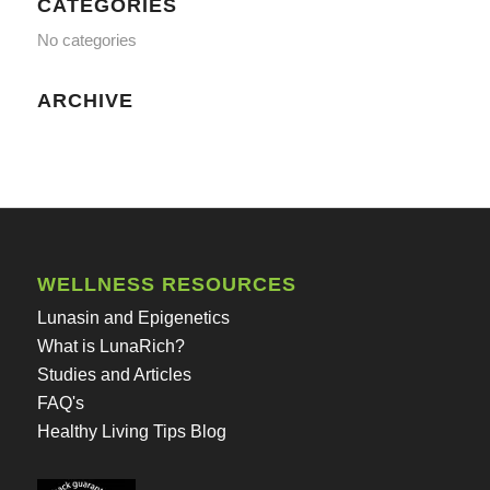
CATEGORIES
No categories
ARCHIVE
WELLNESS RESOURCES
Lunasin and Epigenetics
What is LunaRich?
Studies and Articles
FAQ's
Healthy Living Tips Blog