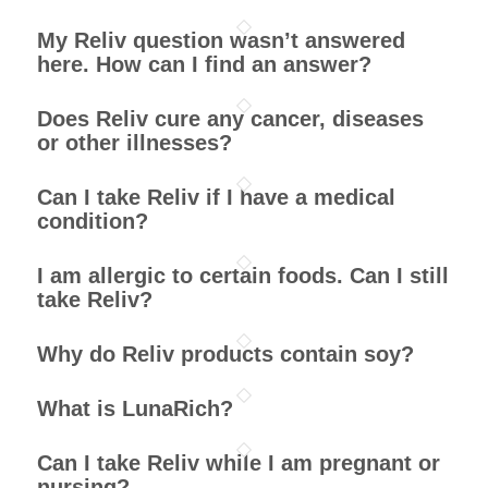
My Reliv question wasn’t answered
here. How can I find an answer?
Does Reliv cure any cancer, diseases
or other illnesses?
Can I take Reliv if I have a medical
condition?
I am allergic to certain foods. Can I still
take Reliv?
Why do Reliv products contain soy?
What is LunaRich?
Can I take Reliv while I am pregnant or
nursing?