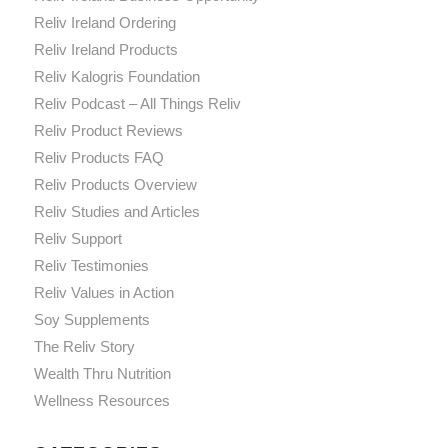
Reliv Ireland Ordering
Reliv Ireland Products
Reliv Kalogris Foundation
Reliv Podcast – All Things Reliv
Reliv Product Reviews
Reliv Products FAQ
Reliv Products Overview
Reliv Studies and Articles
Reliv Support
Reliv Testimonies
Reliv Values in Action
Soy Supplements
The Reliv Story
Wealth Thru Nutrition
Wellness Resources