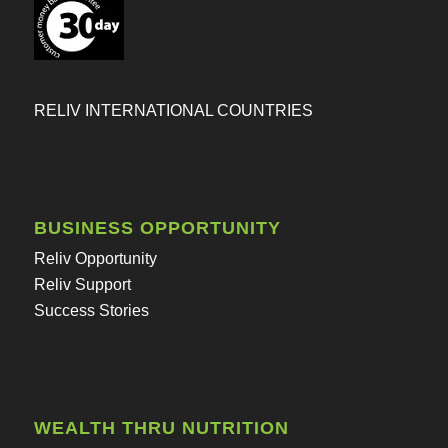
RELIV INTERNATIONAL COUNTRIES
BUSINESS OPPORTUNITY
Reliv Opportunity
Reliv Support
Success Stories
WEALTH THRU NUTRITION