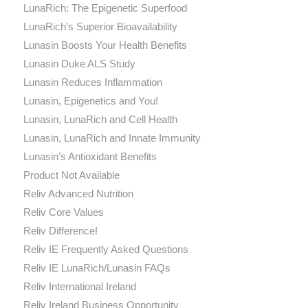
LunaRich: The Epigenetic Superfood
LunaRich’s Superior Bioavailability
Lunasin Boosts Your Health Benefits
Lunasin Duke ALS Study
Lunasin Reduces Inflammation
Lunasin, Epigenetics and You!
Lunasin, LunaRich and Cell Health
Lunasin, LunaRich and Innate Immunity
Lunasin’s Antioxidant Benefits
Product Not Available
Reliv Advanced Nutrition
Reliv Core Values
Reliv Difference!
Reliv IE Frequently Asked Questions
Reliv IE LunaRich/Lunasin FAQs
Reliv International Ireland
Reliv Ireland Business Opportunity