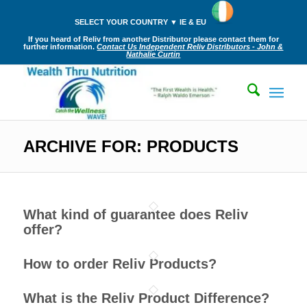
SELECT YOUR COUNTRY ▼ IE & EU
If you heard of Reliv from another Distributor please contact them for
further information.
Contact Us Independent Reliv Distributors - John &
Nathalie Curtin
ARCHIVE FOR: PRODUCTS
What kind of guarantee does Reliv
offer?
How to order Reliv Products?
What is the Reliv Product Difference?